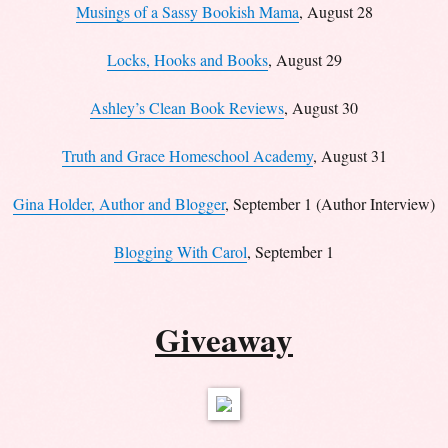
Musings of a Sassy Bookish Mama
, August 28
Locks, Hooks and Books
, August 29
Ashley’s Clean Book Reviews
, August 30
Truth and Grace Homeschool Academy
, August 31
Gina Holder, Author and Blogger
, September 1 (Author Interview)
Blogging With Carol
, September 1
Giveaway