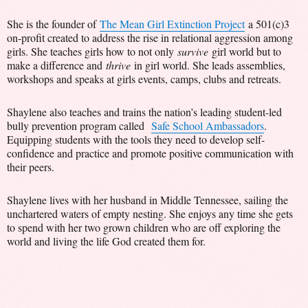
She is the founder of
The Mean Girl Extinction Project
a 501(c)3
on-profit created to address the rise in relational aggression among
girls. She teaches girls how to not only
survive
girl world but to
make a difference and
thrive
in girl world. She leads assemblies,
workshops and speaks at girls events, camps, clubs and retreats.
Shaylene also teaches and trains the nation’s leading student-led
bully prevention program called
Safe School Ambassadors
.
Equipping students with the tools they need to develop self-
confidence and practice and promote positive communication with
their peers.
Shaylene lives with her husband in Middle Tennessee, sailing the
unchartered waters of empty nesting. She enjoys any time she gets
to spend with her two grown children who are off exploring the
world and living the life God created them for.