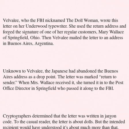
Velvalee, who the FBI nicknamed The Doll Woman, wrote this
letter on her Underwood typewriter. She used the return address and
forged the signature of one of her regular customers, Mary Wallace
of Springfield, Ohio. Then Velvalee mailed the letter to an address
in Buenos Aires, Argentina.
Unknown to Velvalee, the Japanese had abandoned the Buenos
Aires address as a drop point. The letter was marked “return to
sender.” When Mrs. Wallace received it, she turned it in to the Post
Office Director in Springfield who passed it along to the FBI.
Cryptographers determined that the letter was written in jargon
code. To the casual reader, the letter is about dolls. But the intended
recipient would have understood it’s about much more than that.