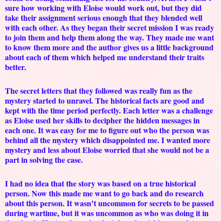
sure how working with Eloise would work out, but they did
take their assignment serious enough that they blended well
with each other. As they began their secret mission I was ready
to join them and help them along the way. They made me want
to know them more and the author gives us a little background
about each of them which helped me understand their traits
better.
The secret letters that they followed was really fun as the
mystery started to unravel. The historical facts are good and
kept with the time period perfectly. Each letter was a challenge
as Eloise used her skills to decipher the hidden messages in
each one. It was easy for me to figure out who the person was
behind all the mystery which disappointed me. I wanted more
mystery and less about Eloise worried that she would not be a
part in solving the case.
I had no idea that the story was based on a true historical
person. Now this made me want to go back and do research
about this person. It wasn’t uncommon for secrets to be passed
during wartime, but it was uncommon as who was doing it in