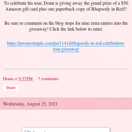
To celebrate his tour, Donn is giving away the grand prize of a $50
Amazon gift card plus one paperback copy of Rhapsody in Red!!
Be sure to comment on the blog stops for nine extra entries into the
giveaway! Click the link below to enter.
https://promosimple.com/ps/1141d/rhapsody-in-red-celebration-
tour-giveaway
Deana
at
9:37 PM
7 comments:
Share
Wednesday, August 25, 2021