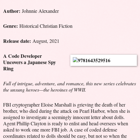
Author:
Johnnie Alexander
Genre:
Historical Christian Fiction
Release date:
August, 2021
A Code Developer
Uncovers a Japanese Spy
Ring
Full of intrigue, adventure, and romance, this new series celebrates
the unsung heroes—the heroines of WWII.
FBI cryptographer Eloise Marshall is grieving the death of her
brother, who died during the attack on Pearl Harbor, when she is
assigned to investigate a seemingly innocent letter about dolls.
Agent Phillip Clayton is ready to enlist and head oversees when
asked to work one more FBI job. A case of coded defense
coordinates related to dolls should be easy, but not so when the