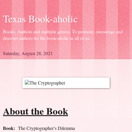
Texas Book-aholic
Books, Authors and multiple genres. To promote, encourage and
discover authors for the book-aholic in all of us.
Saturday, August 28, 2021
About the Book
Book:
The Cryptographer’s Dilemma