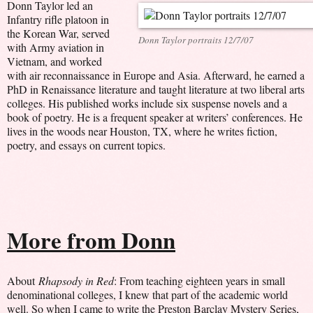
Donn Taylor led an
Infantry rifle platoon in
the Korean War, served
Donn Taylor portraits 12/7/07
with Army aviation in
Vietnam, and worked
with air reconnaissance in Europe and Asia. Afterward, he earned a
PhD in Renaissance literature and taught literature at two liberal arts
colleges. His published works include six suspense novels and a
book of poetry. He is a frequent speaker at writers’ conferences. He
lives in the woods near Houston, TX, where he writes fiction,
poetry, and essays on current topics.
More from Donn
About
Rhapsody in Red
: From teaching eighteen years in small
denominational colleges, I knew that part of the academic world
well. So when I came to write the Preston Barclay Mystery Series,