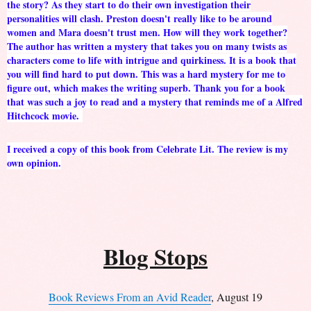
the story? As they start to do their own investigation their
personalities will clash. Preston doesn't really like to be around
women and Mara doesn't trust men. How will they work together?
The author has written a mystery that takes you on many twists as
characters come to life with intrigue and quirkiness. It is a book that
you will find hard to put down. This was a hard mystery for me to
figure out, which makes the writing superb. Thank you for a book
that was such a joy to read and a mystery that reminds me of a Alfred
Hitchcock movie.
I received a copy of this book from Celebrate Lit. The review is my
own opinion.
Blog Stops
Book Reviews From an Avid Reader
, August 19