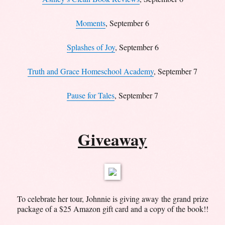
Moments
, September 6
Splashes of Joy
, September 6
Truth and Grace Homeschool Academy
, September 7
Pause for Tales
, September 7
Giveaway
To celebrate her tour, Johnnie is giving away the grand prize
package of a $25 Amazon gift card and a copy of the book!!