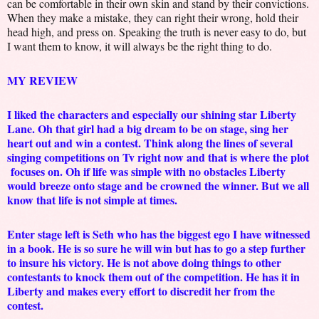
can be comfortable in their own skin and stand by their convictions.
When they make a mistake, they can right their wrong, hold their
head high, and press on. Speaking the truth is never easy to do, but
I want them to know, it will always be the right thing to do.
MY REVIEW
I liked the characters and especially our shining star Liberty
Lane. Oh that girl had a big dream to be on stage, sing her
heart out and win a contest. Think along the lines of several
singing competitions on Tv right now and that is where the plot
focuses on. Oh if life was simple with no obstacles Liberty
would breeze onto stage and be crowned the winner. But we all
know that life is not simple at times.
Enter stage left is Seth who has the biggest ego I have witnessed
in a book. He is so sure he will win but has to go a step further
to insure his victory. He is not above doing things to other
contestants to knock them out of the competition. He has it in
Liberty and makes every effort to discredit her from the
contest.