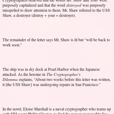
purposely capitalized and that the word
distroyed
was purposely
misspelled to draw attention to them. Mr. Shaw referred to the USS
Shaw, a destroyer (distroy + your = destroyer).
The remainder of the letter says Mr. Shaw is ill but “will be back to
work soon.”
The ship was in dry dock at Pearl Harbor when the Japanese
attacked. As the heroine in
The Cryptographer’s
Dilemma
explains, “About two weeks before this letter was written,
it [the USS Shaw] was undergoing repairs in San Francisco.”
In the novel, Eloise Marshall is a naval cryptographer who teams up
with FBI agent Phillip Clayton, to find the person responsible for