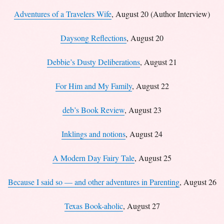
Adventures of a Travelers Wife
, August 20 (Author Interview)
Daysong Reflections
, August 20
Debbie’s Dusty Deliberations
, August 21
For Him and My Family
, August 22
deb’s Book Review
, August 23
Inklings and notions
, August 24
A Modern Day Fairy Tale
, August 25
Because I said so — and other adventures in Parenting
, August 26
Texas Book-aholic
, August 27