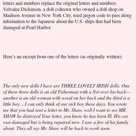
letters and numbers replace the original letters and numbers.
Velvalee Dickinson, a doll collector who owned a doll shop on
Madison Avenue in New York City, used jargon code to pass along
information to the Japanese about the U.S. ships that had been
damaged at Pearl Harbor.
Here’s an excerpt from one of the letters (as originally written):
The only new dolls I have are THREE LOVELY IRISH dolls. One
of these three dolls is an old Fisherman with a Net over his back—
another is an old woman with wood on her back and the third is a
little boy….I can only think of our sick boy these days. You wrote
me that you had sent a letter to Mr. Shaw, well I want to see MR.
SHAW he distroyed Your letter, you know he has been Ill. His car
was damaged but is being repaired now. I saw a few of his family
about. They all say Mr. Shaw will be back to work soon.