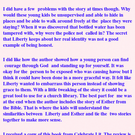
I did have a few problems with the story at times though. Why
would these young kids be unsupervised and able to hide in
places and be able to walk around freely at the place they were
staying? When it was discovered that bottled water has been
tampered with, why were the police not called in? The secret
that Liberty keeps about her real identity was not a good
example of being honest.
I did like how the author showed how a young person can find
courage through God and standing up for yourself. It was
okay for the person to be exposed who was causing havoc but I
think it could have been done in a more graceful way. It felt like
Liberty wanted to embarrass this person instead of showing
grace to them. With a little tweaking of the story it could be a
great tool to use for a church library. The best part for me was
at the end when the author includes the story of Esther from
the Bible. That is where the kids will understand the
similarities between Liberty and Esther and tie the two stories
together to make more sense.
I received a copy of this book from Celebrate Lit. The review is