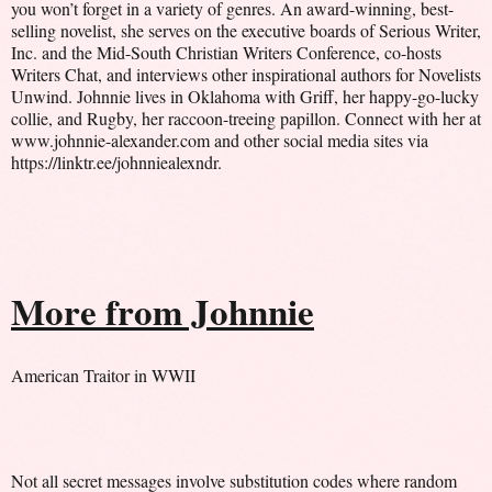
you won’t forget in a variety of genres. An award-winning, best-
selling novelist, she serves on the executive boards of Serious Writer,
Inc. and the Mid-South Christian Writers Conference, co-hosts
Writers Chat, and interviews other inspirational authors for Novelists
Unwind. Johnnie lives in Oklahoma with Griff, her happy-go-lucky
collie, and Rugby, her raccoon-treeing papillon. Connect with her at
www.johnnie-alexander.com and other social media sites via
https://linktr.ee/johnniealexndr.
More from Johnnie
American Traitor in WWII
Not all secret messages involve substitution codes where random