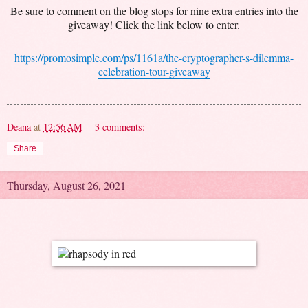
Be sure to comment on the blog stops for nine extra entries into the
giveaway! Click the link below to enter.
https://promosimple.com/ps/1161a/the-cryptographer-s-dilemma-
celebration-tour-giveaway
Deana
at
12:56 AM
3 comments:
Share
Thursday, August 26, 2021