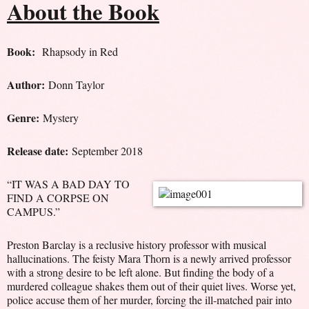
About the Book
Book:
Rhapsody in Red
Author:
Donn Taylor
Genre:
Mystery
Release date:
September 2018
“IT WAS A BAD DAY TO
FIND A CORPSE ON
CAMPUS.”
Preston Barclay is a reclusive history professor with musical
hallucinations. The feisty Mara Thorn is a newly arrived professor
with a strong desire to be left alone. But finding the body of a
murdered colleague shakes them out of their quiet lives. Worse yet,
police accuse them of her murder, forcing the ill-matched pair into