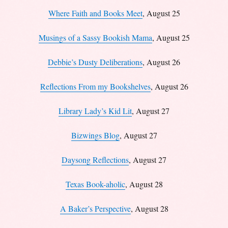
Where Faith and Books Meet
, August 25
Musings of a Sassy Bookish Mama
, August 25
Debbie’s Dusty Deliberations
, August 26
Reflections From my Bookshelves
, August 26
Library Lady’s Kid Lit
, August 27
Bizwings Blog
, August 27
Daysong Reflections
, August 27
Texas Book-aholic
, August 28
A Baker’s Perspective
, August 28