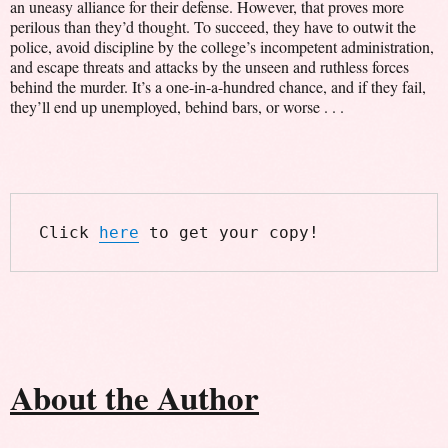
an uneasy alliance for their defense. However, that proves more
perilous than they’d thought. To succeed, they have to outwit the
police, avoid discipline by the college’s incompetent administration,
and escape threats and attacks by the unseen and ruthless forces
behind the murder. It’s a one-in-a-hundred chance, and if they fail,
they’ll end up unemployed, behind bars, or worse . . .
Click 
here
 to get your copy!
About the Author