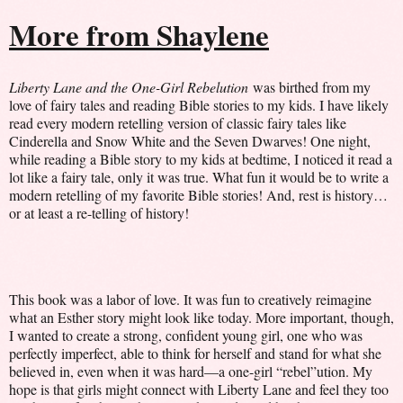
More from Shaylene
Liberty Lane and the One-Girl Rebelution
was birthed from my
love of fairy tales and reading Bible stories to my kids. I have likely
read every modern retelling version of classic fairy tales like
Cinderella and Snow White and the Seven Dwarves! One night,
while reading a Bible story to my kids at bedtime, I noticed it read a
lot like a fairy tale, only it was true. What fun it would be to write a
modern retelling of my favorite Bible stories! And, rest is history…
or at least a re-telling of history!
This book was a labor of love. It was fun to creatively reimagine
what an Esther story might look like today. More important, though,
I wanted to create a strong, confident young girl, one who was
perfectly imperfect, able to think for herself and stand for what she
believed in, even when it was hard—a one-girl “rebel”ution. My
hope is that girls might connect with Liberty Lane and feel they too