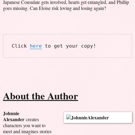
Japanese Consulate gets involved, hearts get entangled, and Phillip
goes missing. Can Eloise risk loving and losing again?
Click 
here
 to get your copy!
About the Author
Johnnie
Alexander
creates
characters you want to
meet and imagines stories