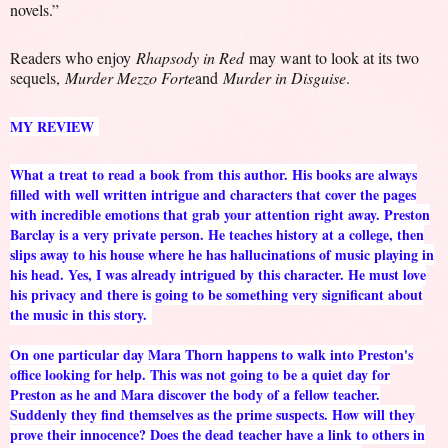
novels.”
Readers who enjoy
Rhapsody in Red
may want to look at its two
sequels,
Murder Mezzo Forte
and
Murder in Disguise
.
MY REVIEW
What a treat to read a book from this author. His books are always
filled with well written intrigue and characters that cover the pages
with incredible emotions that grab your attention right away. Preston
Barclay is a very private person. He teaches history at a college, then
slips away to his house where he has hallucinations of music playing in
his head. Yes, I was already intrigued by this character. He must love
his privacy and there is going to be something very significant about
the music in this story.
On one particular day Mara Thorn happens to walk into Preston's
office looking for help. This was not going to be a quiet day for
Preston as he and Mara discover the body of a fellow teacher.
Suddenly they find themselves as the prime suspects. How will they
prove their innocence? Does the dead teacher have a link to others in