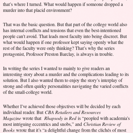
that’s where I turned. What would happen if someone dropped a
murder into that placid environment?
That was the basic question. But that part of the college world also
has internal conflicts and tensions that even the best-intentioned
people can’t avoid. That leads most faculty into being discreet. But
what would happen if one professor kept saying openly what the
rest of the faculty were only thinking? That’s why the series
protagonist, Professor Preston Barclay, is always in trouble.
In writing the series I wanted to mainly to give readers an
interesting story about a murder and the complications leading to its
solution. But I also wanted them to enjoy the story’s interplay of
strong and often quirky personalities navigating the varied conflicts
of the small-college world.
Whether I’ve achieved those objectives will be decided by each
individual reader. But
CBA Retailers and Resources
Magazine
wrote that
Rhapsody in Red
is “peopled with academia’s
most intriguing eccentrics and snobs,” and
Christian Review of
Books
wrote that it’s “a delightful change from the clichés of most