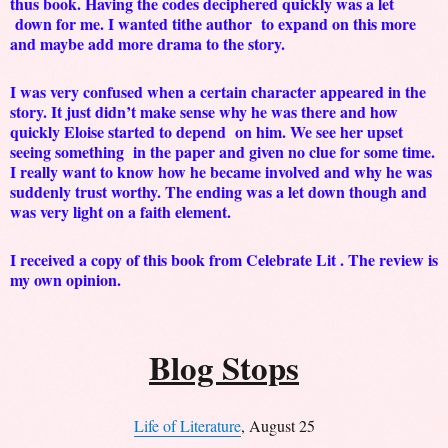
thus book. Having the codes deciphered quickly was a let
down for me. I wanted tithe author to expand on this more
and maybe add more drama to the story.
I was very confused when a certain character appeared in the
story. It just didn’t make sense why he was there and how
quickly Eloise started to depend on him. We see her upset
seeing something in the paper and given no clue for some time.
I really want to know how he became involved and why he was
suddenly trust worthy. The ending was a let down though and
was very light on a faith element.
I received a copy of this book from Celebrate Lit . The review is
my own opinion.
Blog Stops
Life of Literature
, August 25