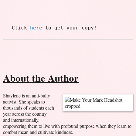
Click 
here
 to get your copy!
About the Author
Shaylene is an anti-bully
activist. She speaks to
thousands of students each
year across the country
and internationally,
empowering them to live with profound purpose when they learn to
combat mean and cultivate kindness.