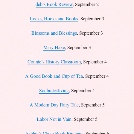
deb’s Book Review
, September 2
Locks, Hooks and Books
, September 3
Blossoms and Blessings
, September 3
Mary Hake
, September 3
Connie’s History Classroom
, September 4
A Good Book and Cup of Tea
, September 4
Sodbusterliving
, September 4
A Modern Day Fairy Tale
, September 5
Labor Not in Vain
, September 5
Ashley’s Clean Book Reviews
, September 6