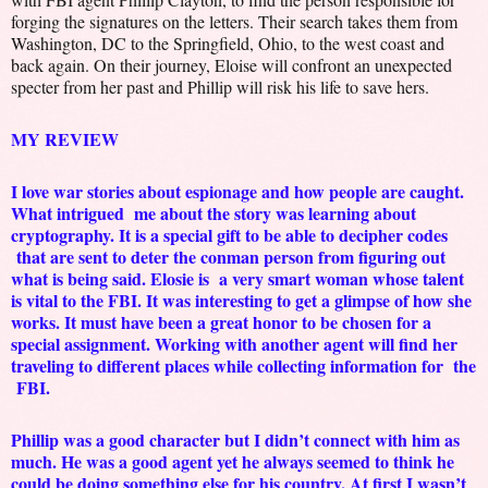
forging the signatures on the letters. Their search takes them from
Washington, DC to the Springfield, Ohio, to the west coast and
back again. On their journey, Eloise will confront an unexpected
specter from her past and Phillip will risk his life to save hers.
MY REVIEW
I love war stories about espionage and how people are caught.
What intrigued me about the story was learning about
cryptography. It is a special gift to be able to decipher codes
that are sent to deter the conman person from figuring out
what is being said. Elosie is a very smart woman whose talent
is vital to the FBI. It was interesting to get a glimpse of how she
works. It must have been a great honor to be chosen for a
special assignment. Working with another agent will find her
traveling to different places while collecting information for the
FBI.
Phillip was a good character but I didn’t connect with him as
much. He was a good agent yet he always seemed to think he
could be doing something else for his country. At first I wasn’t