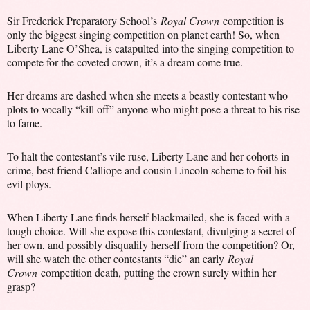
Sir Frederick Preparatory School’s
Royal Crown
competition is
only the biggest singing competition on planet earth! So, when
Liberty Lane O’Shea, is catapulted into the singing competition to
compete for the coveted crown, it’s a dream come true.
Her dreams are dashed when she meets a beastly contestant who
plots to vocally “kill off” anyone who might pose a threat to his rise
to fame.
To halt the contestant’s vile ruse, Liberty Lane and her cohorts in
crime, best friend Calliope and cousin Lincoln scheme to foil his
evil ploys.
When Liberty Lane finds herself blackmailed, she is faced with a
tough choice. Will she expose this contestant, divulging a secret of
her own, and possibly disqualify herself from the competition? Or,
will she watch the other contestants “die” an early
Royal
Crown
competition death, putting the crown surely within her
grasp?