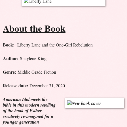
About the Book
Book:
Liberty Lane and the One-Girl Rebelution
Author:
Shaylene King
Genre:
Middle Grade Fiction
Release date:
December 31, 2020
American Idol meets the
bible in this modern retelling
of the book of Esther
creatively re-imagined for a
younger generation