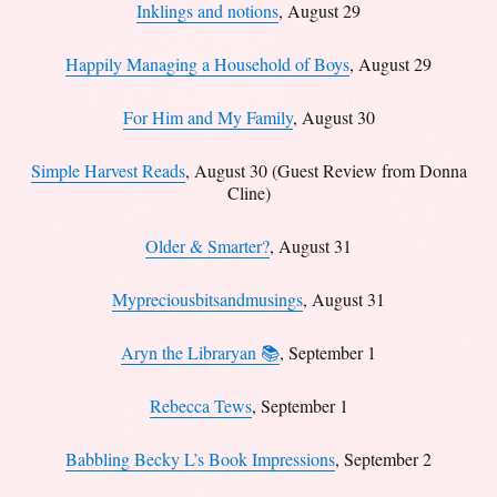
Inklings and notions
, August 29
Happily Managing a Household of Boys
, August 29
For Him and My Family
, August 30
Simple Harvest Reads
, August 30 (Guest Review from Donna
Cline)
Older & Smarter?
, August 31
Mypreciousbitsandmusings
, August 31
Aryn the Libraryan 📚
, September 1
Rebecca Tews
, September 1
Babbling Becky L’s Book Impressions
, September 2