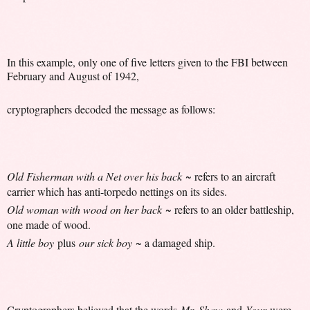
In this example, only one of five letters given to the FBI between
February and August of 1942,
cryptographers decoded the message as follows:
Old Fisherman with a Net over his back
~ refers to an aircraft
carrier which has anti-torpedo nettings on its sides.
Old woman with wood on her back
~ refers to an older battleship,
one made of wood.
A little boy
plus
our sick boy
~ a damaged ship.
Cryptographers believed that the words
Mr. Shaw
and
Your
were